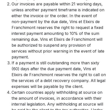
Our invoices are payable within 21 working days,
unless another payment timeframe is indicated on
either the invoice or the order. In the event of
non-payment by the due date, Vins et Elixirs de
Franchimont reserves the right to request a fixed
interest payment amounting to 10% of the sum
remaining due. Vins et Elixirs de Franchimont will
be authorized to suspend any provision of
services without prior warning in the event of late
payment.
If a payment is still outstanding more than sixty
(60) days after the due payment date, Vins et
Elixirs de Franchimont reserves the right to call on
the services of a debt recovery company. All legal
expenses will be payable by the client.
Certain countries apply withholding at source on
the amount of invoices, in accordance with their
internal legislation. Any withholding at source will
be paid by the client to the tax authorities. Under