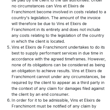
no circumstances can Vins et Elixirs de
Franchimont become involved in costs related to a
country's legislation. The amount of the invoice
will therefore be due to Vins et Elixirs de
Franchimont in its entirety and does not include
any costs relating to the legislation of the country
in which the client is located.
Vins et Elixirs de Franchimont undertakes to do its
best to supply performant services in due time in
accordance with the agreed timeframes. However,
none of its obligations can be considered as being
an obligation to achieve results. Vins et Elixirs de
Franchimont cannot under any circumstances, be
required by the client to appear as a third party in
the context of any claim for damages filed against
the client by an end consumer.
In order for it to be admissible, Vins et Elixirs de
Franchimont must be notified of any claim by