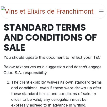
Se rendre au contenu
STANDARD TERMS
AND CONDITIONS OF
SALE
You should update this document to reflect your T&C.
Below text serves as a suggestion and doesn’t engage
Odoo S.A. responsibility.
The client explicitly waives its own standard terms
and conditions, even if these were drawn up after
these standard terms and conditions of sale. In
order to be valid, any derogation must be
expressly agreed to in advance in writing.